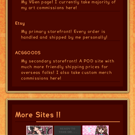
My VGen page! I currently take majority of
my art commissions here!
Etsy
My primary storefront! Every order is
handled and shipped by me personally!
ACGGOODS
My secondary storefront! A POD site with
much more friendly shipping prices for
overseas folks! I also take custom merch
commissions here!
More Sites !!