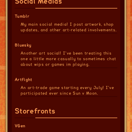
Social Medias
Tumblr
My main social media! I post artwork, shop
updates, and other art-related involvements.
Bluesky
Another art social! I've been treating this
one a little more casually to sometimes chat
about wips or games im playing.
Artfight
An art-trade game starting every July! I've
participated ever since Sun v Moon.
Storefronts
VGen