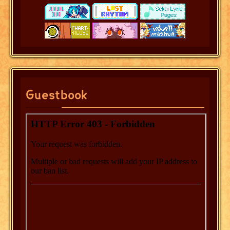
Guestbook