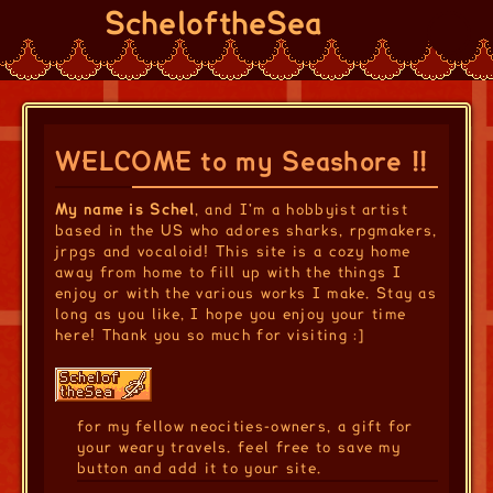
ScheloftheSea
WELCOME to my Seashore !!
My name is Schel
, and I'm a hobbyist artist
based in the US who adores sharks, rpgmakers,
jrpgs and vocaloid! This site is a cozy home
away from home to fill up with the things I
enjoy or with the various works I make. Stay as
long as you like, I hope you enjoy your time
here! Thank you so much for visiting :]
for my fellow neocities-owners, a gift for
your weary travels. feel free to save my
button and add it to your site.