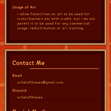
Usage of Art
i allow fanart/non-oc art to be used for
icons/banners etc with credit, but i do not
permit it to be used for any commercial
usage, redistribution or a/i training.
Contact Me
Email
schelofthesea@gmail.com
Discord
schelofthesea